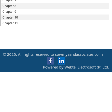
Chapter 7
Chapter 8
Chapter 9
Chapter 10
Chapter 11
© 2025. All rights reserved to sowmyaandassociates.co.in
Powered by Webtel Electrosoft (P) Ltd.