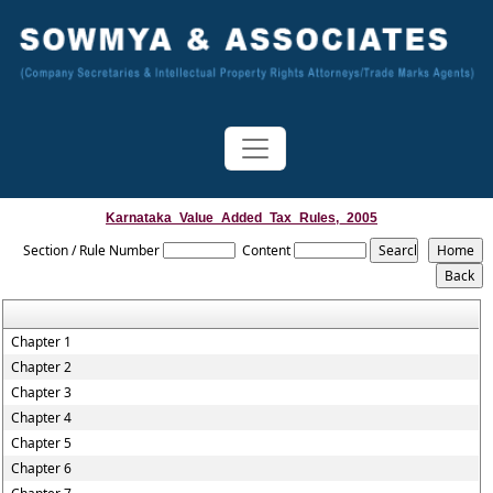
Karnataka_Value_Added_Tax_Rules,_2005
Section / Rule Number
Content
Chapter 1
Chapter 2
Chapter 3
Chapter 4
Chapter 5
Chapter 6